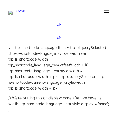
Zum
Inhalt
springen
EN
EN
var trp_shortcode_language_item = trp_el.querySelector(
'.trp-ls-shortcode-language' ) // set width var
trp_ls_shortcode_width =
trp_shortcode_language_item.offsetWidth + 16;
trp_shortcode_language_item.style.width =
trp_ls_shortcode_width + 'px'; trp_el.querySelector( '.trp-
ls-shortcode-current-language' ).style.width =
trp_ls_shortcode_width + 'px';
// We're putting this on display: none after we have its
width. trp_shortcode_language_item.style.display = 'none';
}