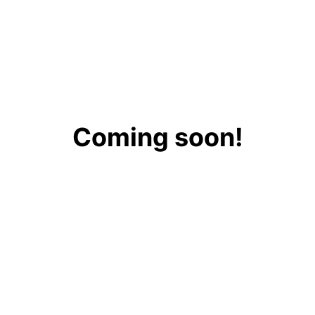
Coming soon!