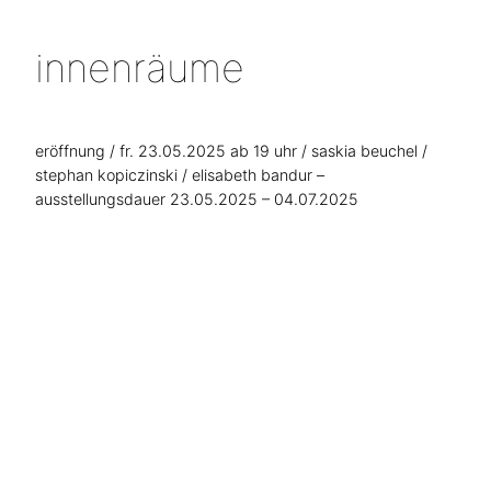
innenräume
eröffnung / fr. 23.05.2025 ab 19 uhr / saskia beuchel /
stephan kopiczinski / elisabeth bandur –
ausstellungsdauer 23.05.2025 – 04.07.2025