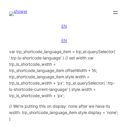
Zum
Inhalt
springen
EN
EN
var trp_shortcode_language_item = trp_el.querySelector(
'.trp-ls-shortcode-language' ) // set width var
trp_ls_shortcode_width =
trp_shortcode_language_item.offsetWidth + 16;
trp_shortcode_language_item.style.width =
trp_ls_shortcode_width + 'px'; trp_el.querySelector( '.trp-
ls-shortcode-current-language' ).style.width =
trp_ls_shortcode_width + 'px';
// We're putting this on display: none after we have its
width. trp_shortcode_language_item.style.display = 'none';
}