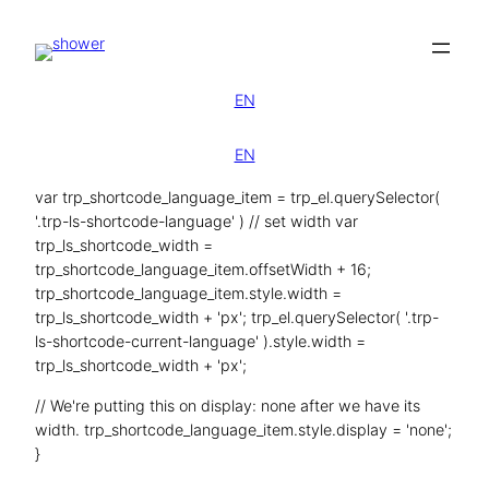
Zum
Inhalt
springen
EN
EN
var trp_shortcode_language_item = trp_el.querySelector(
'.trp-ls-shortcode-language' ) // set width var
trp_ls_shortcode_width =
trp_shortcode_language_item.offsetWidth + 16;
trp_shortcode_language_item.style.width =
trp_ls_shortcode_width + 'px'; trp_el.querySelector( '.trp-
ls-shortcode-current-language' ).style.width =
trp_ls_shortcode_width + 'px';
// We're putting this on display: none after we have its
width. trp_shortcode_language_item.style.display = 'none';
}