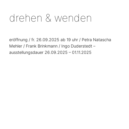
drehen & wenden
eröffnung / fr. 26.09.2025 ab 19 uhr / Petra Natascha
Mehler / Frank Brinkmann / Ingo Duderstedt –
ausstellungsdauer 26.09.2025 – 01.11.2025